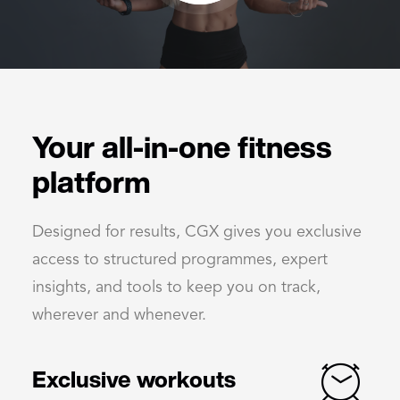
Your all-in-one fitness
platform
Designed for results, CGX gives you exclusive
access to structured programmes, expert
insights, and tools to keep you on track,
wherever and whenever.
Exclusive workouts