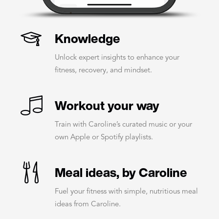
Knowledge
Unlock expert insights to enhance your
fitness, recovery, and mindset.
Workout your way
Train with Caroline’s curated music or your
own Apple or Spotify playlists.
Meal ideas, by Caroline
Fuel your fitness with simple, nutritious meal
ideas from Caroline.