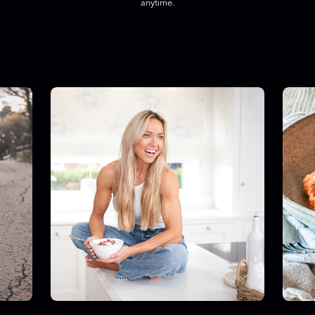
anytime.