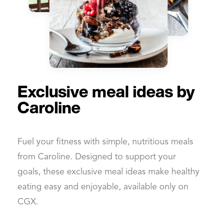
Exclusive meal ideas by
Caroline
Fuel your fitness with simple, nutritious meals
from Caroline. Designed to support your
goals, these exclusive meal ideas make healthy
eating easy and enjoyable, available only on
CGX.