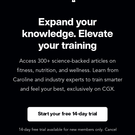
Expand your
knowledge. Elevate
your training
Access 300+ science-backed articles on
fitness, nutrition, and wellness. Learn from
Caroline and industry experts to train smarter
and feel your best, exclusively on CGX.
Start your free 14-day trial
14-day free trial available for new members only. Cancel