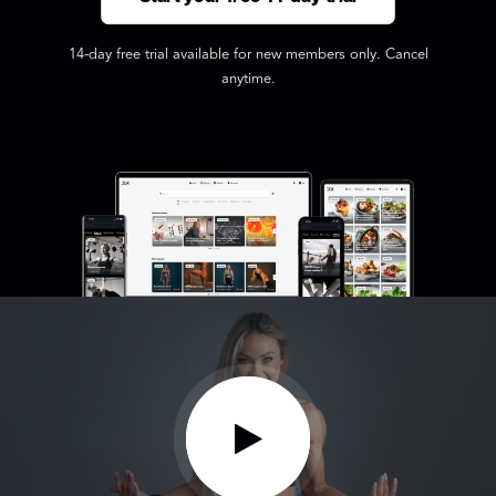
14-day free trial available for new members only. Cancel
anytime.