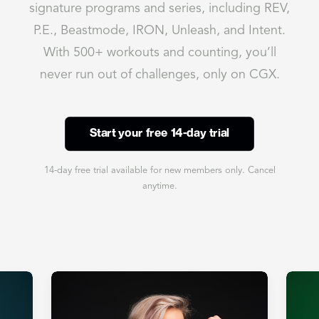
signature programs and series, including REV,
P.E., Beastmode, IRON, Unleash, and Intent.
With 500+ workouts and counting, you’ll
never run out of challenges, only on CGX.
Start your free 14-day trial
14-day free trial available for new members only. Cancel
anytime.