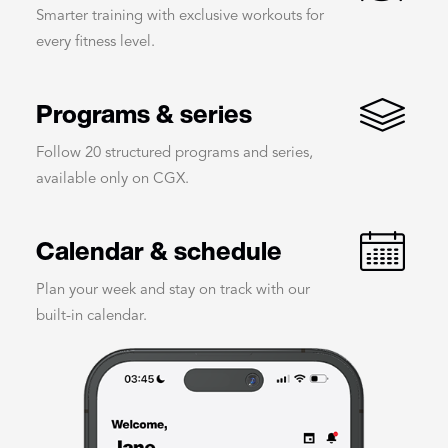
Smarter training with exclusive workouts for
every fitness level.
Programs & series
Follow 20 structured programs and series,
available only on CGX.
Calendar & schedule
Plan your week and stay on track with our
built-in calendar.