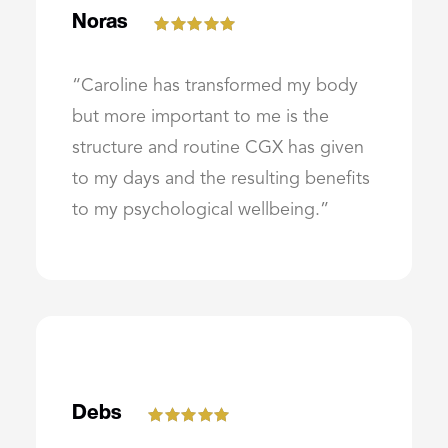
Noras
“Caroline has transformed my body
but more important to me is the
structure and routine CGX has given
to my days and the resulting benefits
to my psychological wellbeing.”
Debs