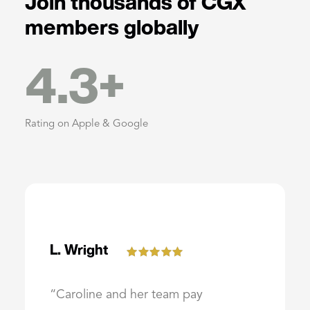
Join thousands of CGX
members globally
4.3
+
Rating on Apple & Google
L. Wright
“Caroline and her team pay