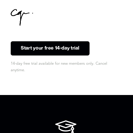
Start your free 14-day trial
14-day free trial available for new members only. Cancel
anytime.