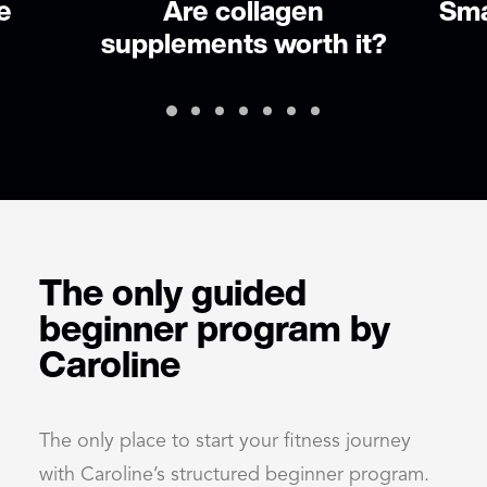
Small changes to improve
 it?
health
The only guided
beginner program by
Caroline
The only place to start your fitness journey
with Caroline’s structured beginner program.