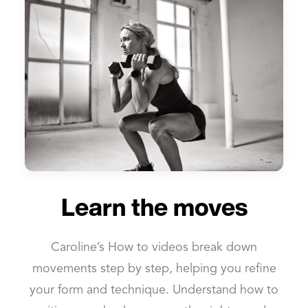
Learn the moves
Caroline’s How to videos break down
movements step by step, helping you refine
your form and technique. Understand how to