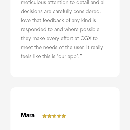
meticulous attention to detail and all
decisions are carefully considered. I
love that feedback of any kind is
responded to and where possible
they make every effort at CGX to
meet the needs of the user. It really
feels like this is ‘our app’.”
Mara