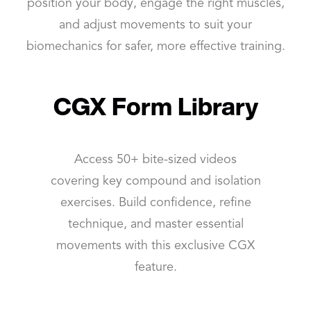
position your body, engage the right muscles,
and adjust movements to suit your
biomechanics for safer, more effective training.
CGX Form Library
Access 50+ bite-sized videos
covering key compound and isolation
exercises. Build confidence, refine
technique, and master essential
movements with this exclusive CGX
feature.