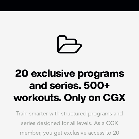
20 exclusive programs
and series. 500+
workouts. Only on CGX
Train smarter with structured programs and
series designed for all levels. As a CGX
member, you get exclusive access to 20