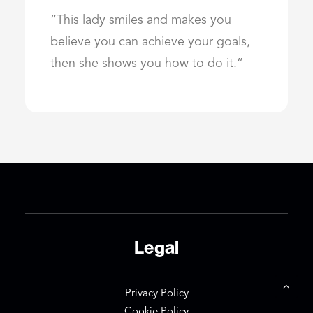
“This lady smiles and makes you
believe you can achieve your goals,
then she shows you how to do it.”
Legal
Privacy Policy
Cookie Policy