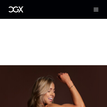
Log in