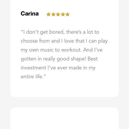
Carina
“I don’t get bored, there’s a lot to
choose from and I love that I can play
my own music to workout. And I’ve
gotten in really good shape! Best
investment I’ve ever made in my
entire life.”