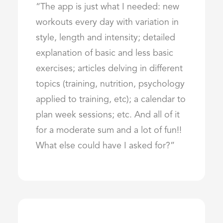
“The app is just what I needed: new
workouts every day with variation in
style, length and intensity; detailed
explanation of basic and less basic
exercises; articles delving in different
topics (training, nutrition, psychology
applied to training, etc); a calendar to
plan week sessions; etc. And all of it
for a moderate sum and a lot of fun!!
What else could have I asked for?”