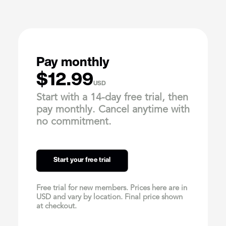
Pay monthly
$12.99
USD
Start with a 14-day free trial, then
pay monthly. Cancel anytime with
no commitment.
Start your free trial
Free trial for new members. Prices here are in
USD and vary by location. Final price shown
at checkout.