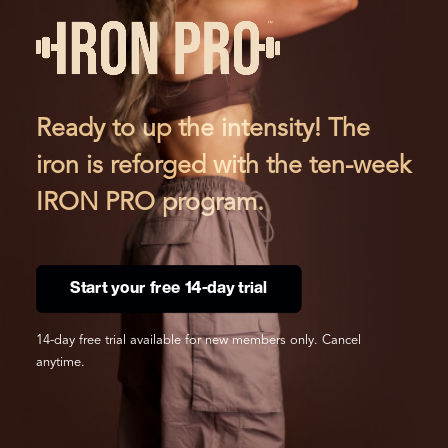
Ready to up the intensity! The
iron is reforged with the ten-week
IRON PRO program.
Start your free 14-day trial
14-day free trial available for new members only. Cancel
anytime.