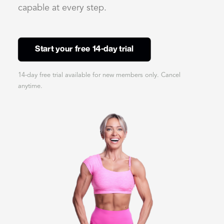
capable at every step.
Start your free 14-day trial
14-day free trial available for new members only. Cancel
anytime.