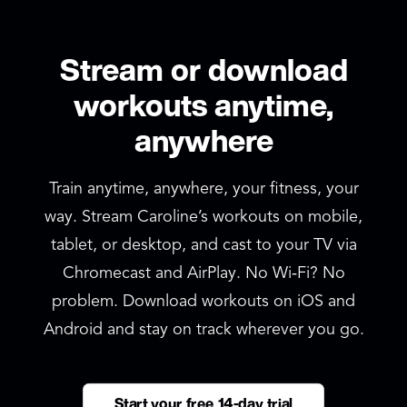
Stream or download
workouts anytime,
anywhere
Train anytime, anywhere, your fitness, your
way. Stream Caroline’s workouts on mobile,
tablet, or desktop, and cast to your TV via
Chromecast and AirPlay. No Wi‑Fi? No
problem. Download workouts on iOS and
Android and stay on track wherever you go.
Start your free 14-day trial