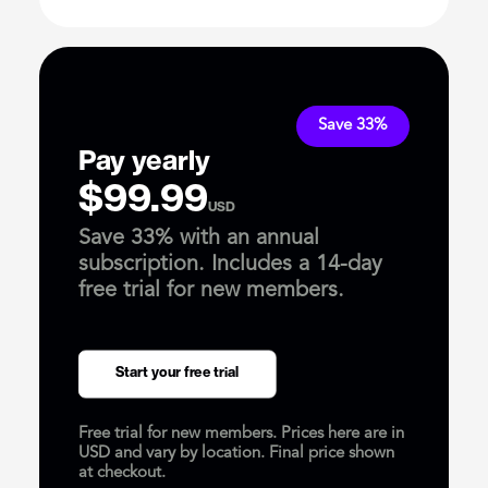
Save 33%
Pay yearly
$99.99
USD
Save 33% with an annual
subscription. Includes a 14-day
free trial for new members.
Start your free trial
Free trial for new members. Prices here are in
USD and vary by location. Final price shown
at checkout.