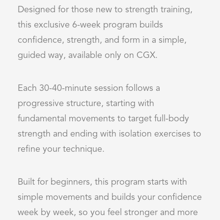
Designed for those new to strength training,
this exclusive 6-week program builds
confidence, strength, and form in a simple,
guided way, available only on CGX.
Each 30-40-minute session follows a
progressive structure, starting with
fundamental movements to target full-body
strength and ending with isolation exercises to
refine your technique.
Built for beginners, this program starts with
simple movements and builds your confidence
week by week, so you feel stronger and more