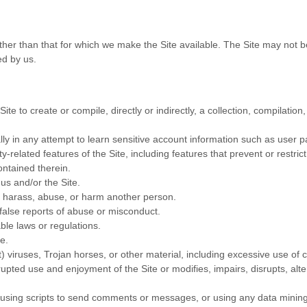
ther than that for which we make the Site available. The Site may not
ed by us.
ite to create or compile, directly or indirectly, a collection, compilatio
lly in any attempt to learn sensitive account information such as user 
ty-related features of the Site, including features that prevent or restri
ontained therein.
us and/or the Site.
to harass, abuse, or harm another person.
false reports of abuse or misconduct.
ble laws or regulations.
e.
t) viruses, Trojan horses, or other material, including excessive use of
errupted use and enjoyment of the Site or modifies, impairs, disrupts, alte
sing scripts to send comments or messages, or using any data mining, 