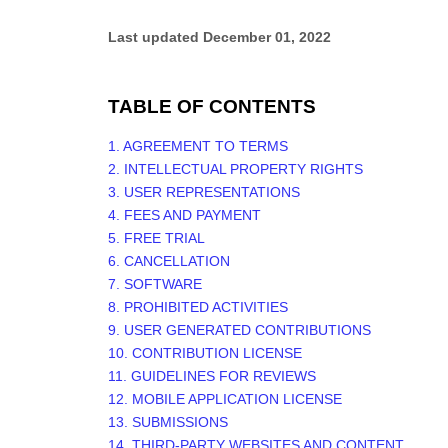
Last updated
December 01, 2022
TABLE OF CONTENTS
1. AGREEMENT TO TERMS
2. INTELLECTUAL PROPERTY RIGHTS
3. USER REPRESENTATIONS
4. FEES AND PAYMENT
5. FREE TRIAL
6. CANCELLATION
7. SOFTWARE
8. PROHIBITED ACTIVITIES
9. USER GENERATED CONTRIBUTIONS
10. CONTRIBUTION LICENSE
11. GUIDELINES FOR REVIEWS
12. MOBILE APPLICATION LICENSE
13. SUBMISSIONS
14. THIRD-PARTY WEBSITES AND CONTENT