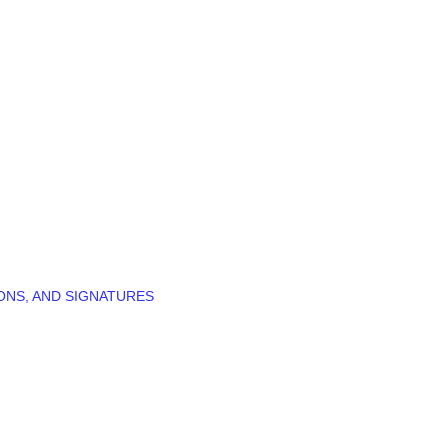
ONS, AND SIGNATURES