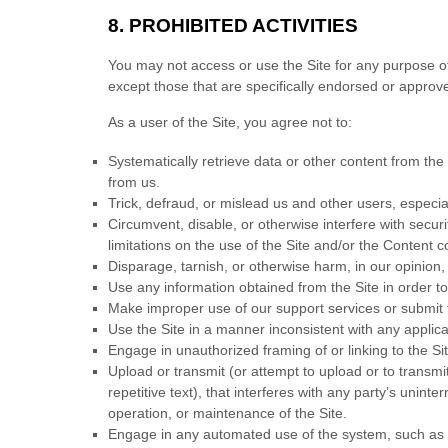
8. PROHIBITED ACTIVITIES
You may not access or use the Site for any purpose o
except those that are specifically endorsed or approv
As a user of the Site, you agree not to:
Systematically retrieve data or other content from the S
from us.
Trick, defraud, or mislead us and other users, especia
Circumvent, disable, or otherwise interfere with securi
limitations on the use of the Site and/or the Content c
Disparage, tarnish, or otherwise harm, in our opinion, 
Use any information obtained from the Site in order 
Make improper use of our support services or submit 
Use the Site in a manner inconsistent with any applica
Engage in unauthorized framing of or linking to the Sit
Upload or transmit (or attempt to upload or to transmi
repetitive text), that interferes with any party’s unint
operation, or maintenance of the Site.
Engage in any automated use of the system, such as u