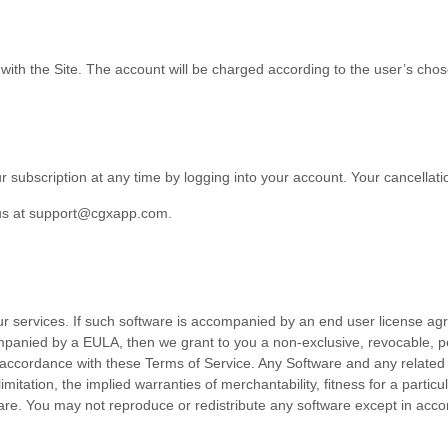
 with the Site.
The account will be charged according to the user’s chos
r subscription at any time
by logging
into your account
. Your cancellati
us at
support@cgxapp.com
.
ur services. If such software is accompanied by an end user license ag
ompanied by a EULA, then we grant to you a non-exclusive, revocable, p
n accordance with these
Terms of Service
. Any Software and any related 
 limitation, the implied warranties of merchantability, fitness for a part
tware. You may not reproduce or redistribute any software except in ac