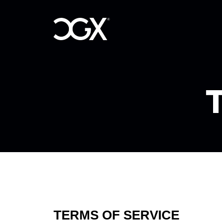
T
TERMS OF SERVICE