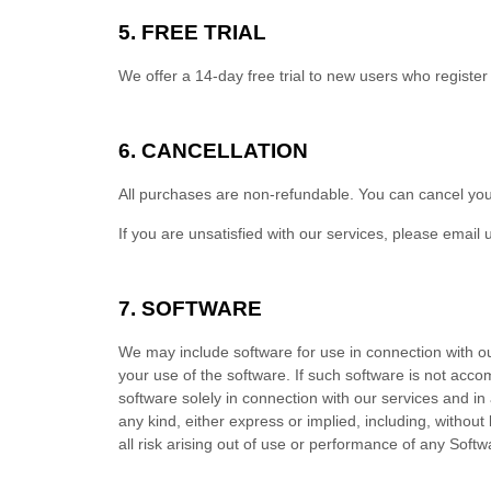
5. FREE TRIAL
We offer a
14
-day free trial to new users who register
6. CANCELLATION
All purchases are non-refundable.
You can cancel you
If you are unsatisfied with our services, please email 
7. SOFTWARE
We may include software for use in connection with o
your use of the software. If such software is not acc
software solely in connection with our services and i
any kind, either express or implied, including, without
all risk arising out of use or performance of any Sof