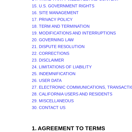
15. U.S. GOVERNMENT RIGHTS
16. SITE MANAGEMENT
17. PRIVACY POLICY
18. TERM AND TERMINATION
19. MODIFICATIONS AND INTERRUPTIONS
20. GOVERNING LAW
21. DISPUTE RESOLUTION
22. CORRECTIONS
23. DISCLAIMER
24. LIMITATIONS OF LIABILITY
25. INDEMNIFICATION
26. USER DATA
27. ELECTRONIC COMMUNICATIONS, TRANSACTI
28. CALIFORNIA USERS AND RESIDENTS
29. MISCELLANEOUS
30. CONTACT US
1. AGREEMENT TO TERMS