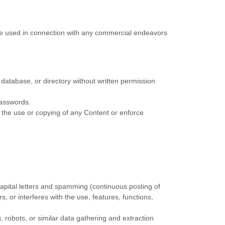
 be used in connection with any commercial endeavors
n, database, or directory without written permission
passwords.
ct the use or copying of any Content or enforce
 capital letters and spamming (continuous posting of
rs, or interferes with the use, features, functions,
robots, or similar data gathering and extraction