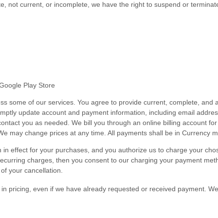
ate, not current, or incomplete, we have the right to suspend or termina
Google Play Store
ss some of our services. You agree to provide current, complete, and a
romptly update account and payment information, including email addr
ontact you as needed. We bill you through an online billing account for
We may change prices at any time. All payments shall be in
Currency m
hen in effect for your purchases, and you authorize us to charge your 
recurring charges, then you consent to our charging your payment metho
 of your cancellation.
s in pricing, even if we have already requested or received payment. We