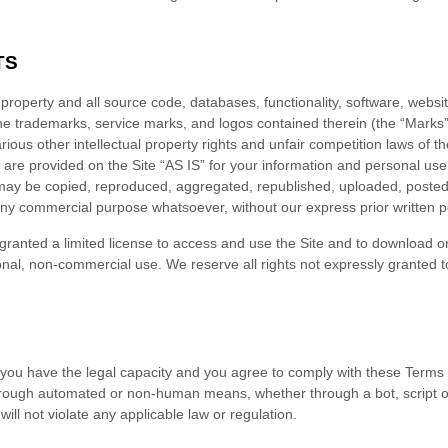
TS
y property and all source code, databases, functionality, software, websi
 the trademarks, service marks, and logos contained therein (the “Marks
ous other intellectual property rights and unfair competition laws of th
are provided on the Site “AS IS” for your information and personal use
 may be copied, reproduced, aggregated, republished, uploaded, posted, 
r any commercial purpose whatsoever, without our express prior written 
e granted a limited license to access and use the Site and to download or
nal, non-commercial use. We reserve all rights not expressly granted to
 you have the legal capacity and you agree to comply with these
Terms 
 through automated or non-human means, whether through a bot, script o
 will not violate any applicable law or regulation.