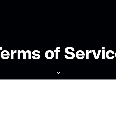
erms of Servi