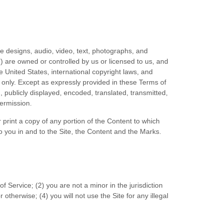
te designs, audio, video, text, photographs, and
”) are owned or controlled by us or licensed to us, and
e United States, international copyright laws, and
 only. Except as expressly provided in these
Terms of
publicly displayed, encoded, translated, transmitted,
permission.
 print a copy of any portion of the Content to which
 you in and to the Site, the Content and the Marks.
of Service
;
(
2
) you are not a minor in the jurisdiction
r otherwise;
(
4
) you will not use the Site for any illegal