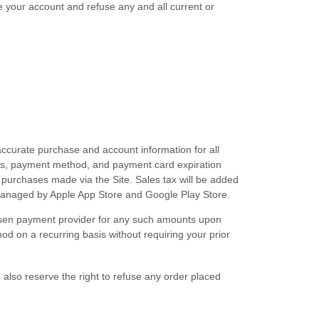
te your account and refuse any and all current or
ccurate purchase and account information for all
ess, payment method, and payment card expiration
 purchases made via the Site. Sales tax will be added
anaged by Apple App Store and Google Play Store
.
chosen payment provider for any such amounts upon
d on a recurring basis without requiring your prior
 also reserve the right to refuse any order placed