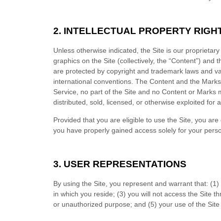
2. INTELLECTUAL PROPERTY RIGH
Unless otherwise indicated, the Site is our proprietar
graphics on the Site (collectively, the “Content”) and
are protected by copyright and trademark laws and vari
international conventions. The Content and the Marks 
Service
, no part of the Site and no Content or Marks
distributed, sold, licensed, or otherwise exploited fo
Provided that you are eligible to use the Site, you ar
you have properly gained access solely for your perso
3. USER REPRESENTATIONS
By using the Site, you represent and warrant that:
(
1
)
in which you reside
;
(
3
) you will not access the Site
or unauthorized purpose; and (
5
) your use of the Site