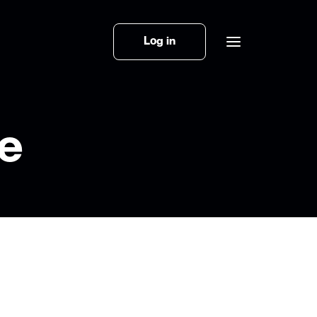
Log in
ce