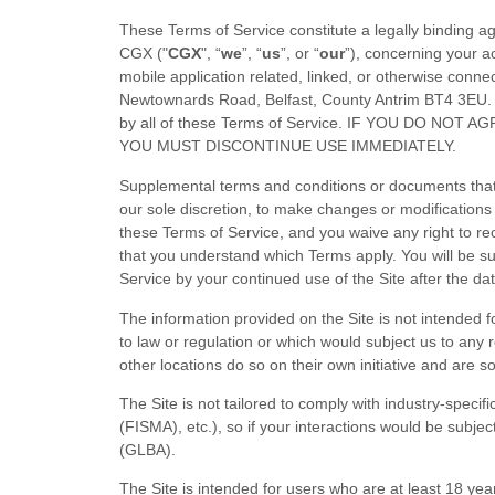
These
Terms of Service
constitute a legally binding 
CGX
("
CGX
", “
we
”, “
us
”, or “
our
”), concerning your a
mobile application related, linked, or otherwise connect
Newtownards Road
,
Belfast
,
County Antrim
BT4 3EU
.
by all of these
Terms of Service
. IF YOU DO NOT A
YOU MUST DISCONTINUE USE IMMEDIATELY.
Supplemental terms and conditions or documents that 
our sole discretion, to make changes or modifications
these
Terms of Service
, and you waive any right to r
that you understand which Terms apply. You will be 
Service
by your continued use of the Site after the d
The information provided on the Site is not intended fo
to law or regulation or which would subject us to any 
other locations do so on their own initiative and are so
The Site is not tailored to comply with industry-speci
(FISMA), etc.), so if your interactions would be subje
(GLBA).
The Site is intended for users who are at least 18 yea