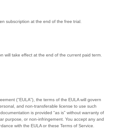
en subscription
at the end of the free trial.
on will take effect at the end of the current paid term.
reement (“EULA”), the terms of the EULA will govern
ersonal, and non-transferable license to use such
documentation is provided “as is” without warranty of
icular purpose, or non-infringement. You accept any and
cordance with the EULA or these
Terms of Service
.