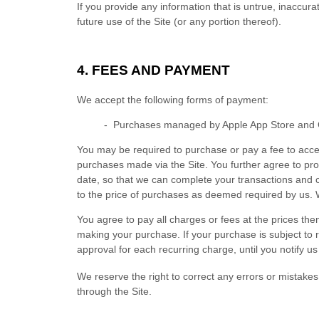
If you provide any information that is untrue, inaccur
future use of the Site (or any portion thereof).
4. FEES AND PAYMENT
We accept the following forms of payment:
- Purchases managed by Apple App Store and 
You may be required to purchase or pay a fee to acce
purchases made via the Site. You further agree to p
date, so that we can complete your transactions and c
to the price of purchases as deemed required by us. 
You agree to pay all charges or fees at the prices t
making your purchase.
If
your purchase is subject to 
approval for each recurring charge, until you notify us
We reserve the right to correct any errors or mistake
through the Site.