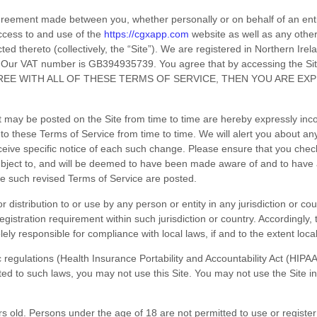
agreement made between you, whether personally or on behalf of an ent
ccess to and use of the
https://cgxapp.com
website as well as any othe
ed thereto (collectively, the “Site”).
We are registered in
Northern Irel
Our VAT number is
GB394935739.
You agree that by accessing the Si
GREE WITH ALL OF THESE
TERMS OF SERVICE
, THEN YOU ARE EX
may be posted on the Site from time to time are hereby expressly incor
 to these
Terms of Service
from time to time
. We will alert you about a
eceive specific notice of each such change. Please ensure that you chec
subject to, and will be deemed to have been made aware of and to have
ate such revised
Terms of Service
are posted.
r distribution to or use by any person or entity in any jurisdiction or c
registration requirement within such jurisdiction or country. Accordingl
lely responsible for compliance with local laws, if and to the extent loca
fic regulations (Health Insurance Portability and Accountability Act (HI
cted to such laws, you may not use this Site. You may not use the Site 
rs old. Persons under the age of 18 are not permitted to use or
register