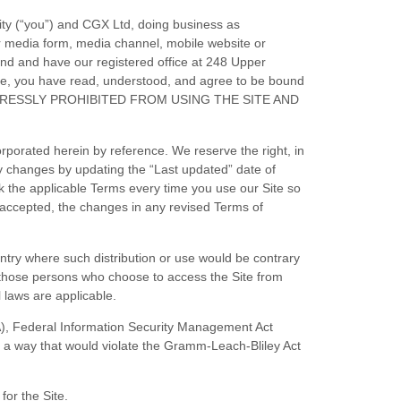
ity (“you”) and
CGX Ltd
, doing business as
r media form, media channel, mobile website or
and
and have our registered office at
248 Upper
te, you have read, understood, and agree to be bound
PRESSLY PROHIBITED FROM USING THE SITE AND
porated herein by reference. We reserve the right, in
ny changes by updating the “Last updated” date of
k the applicable Terms every time you use our Site so
 accepted, the changes in any revised
Terms of
ountry where such distribution or use would be contrary
y, those persons who choose to access the Site from
l laws are applicable.
PAA), Federal Information Security Management Act
in a way that would violate the Gramm-Leach-Bliley Act
 for the Site.