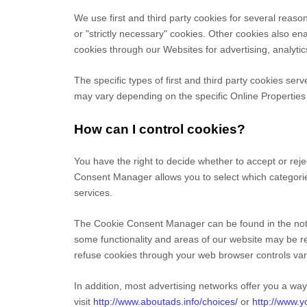
We use first
and third
party cookies for several reason
or "strictly necessary" cookies. Other cookies also en
cookies through our Websites for advertising, analyti
The specific types of first
and third
party cookies serv
may vary depending on the specific Online Properties y
How can I control cookies?
You have the right to decide whether to accept or rej
Consent Manager allows you to select which categories
services.
The Cookie Consent Manager can be found in the notif
some functionality and areas of our website may be r
refuse cookies through your web browser controls var
In addition, most advertising networks offer you a way 
visit
http://www.aboutads.info/choices/
or
http://www.