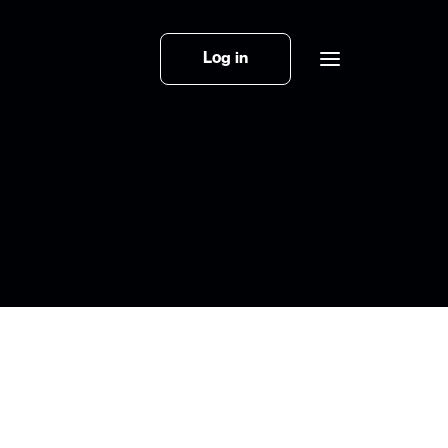
Log in