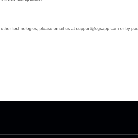
 other technologies, please email us at
support@cgxapp.com
or by pos