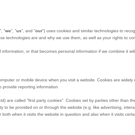
", "
we
", "
us
", and "
our
") uses cookies and similar technologies to reco
hese technologies are and why we use them, as well as your rights to con
information, or that becomes personal information if we combine it wit
computer or mobile device when you visit a website. Cookies are widely
to provide reporting information.
td
) are called "first party cookies". Cookies set by parties other than t
ty to be provided on or through the website (e.g. like advertising, intera
both when it visits the website in question and also when it visits certa