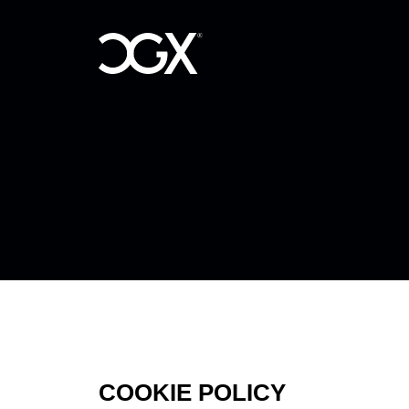
COOKIE POLICY