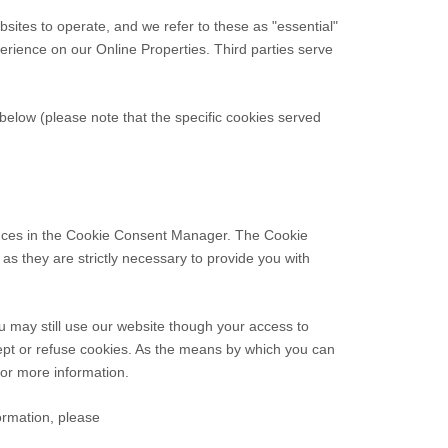
sites to operate, and we refer to these as "essential"
xperience on our Online Properties.
Third parties serve
elow (please note that the specific cookies served
erences in the Cookie Consent Manager. The Cookie
as they are strictly necessary to provide you with
u may still use our website though your access to
ept or refuse cookies. As the means by which you can
or more information.
formation, please