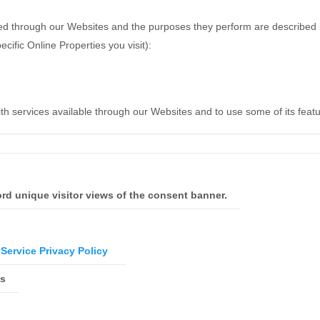
erved through our Websites and the purposes they perform are described i
ific Online Properties you visit):
ith services available through our Websites and to use some of its feat
rd unique visitor views of the consent banner.
Service Privacy Policy
es