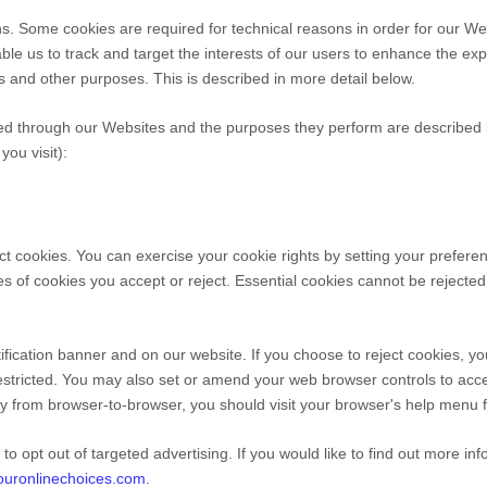
s. Some cookies are required for technical reasons in order for our Web
able us to track and target the interests of our users to enhance the e
cs and other purposes.
This is described in more detail below.
ed through our Websites and the purposes they perform are described b
ou visit):
ect cookies. You can exercise your cookie rights by setting your pref
 of cookies you accept or reject. Essential cookies cannot be rejected 
ication banner and on our website. If you choose to reject cookies, yo
estricted. You may also set or amend your web browser controls to acc
y from browser-to-browser, you should visit your browser's help menu f
to opt out of targeted advertising. If you would like to find out more in
youronlinechoices.com
.