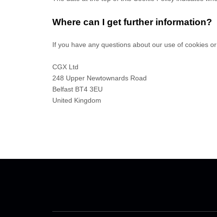
Where can I get further information?
If you have any questions about our use of cookies or
CGX Ltd
248 Upper Newtownards Road
Belfast
BT4 3EU
United Kingdom