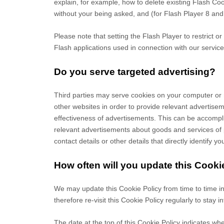
explain, for example, how to delete existing Flash C
without your being asked, and (for Flash Player 8 and 
Please note that setting the Flash Player to restrict o
Flash applications used in connection with our service
Do you serve targeted advertising?
Third parties may serve cookies on your computer or 
other websites in order to provide relevant advertis
effectiveness of advertisements. This can be accomplis
relevant advertisements about goods and services of p
contact details or other details that directly identify 
How often will you update this Cooki
We may update
this Cookie Policy from time to time i
therefore re-visit this Cookie Policy regularly to stay
The date at the top of this Cookie Policy indicates whe