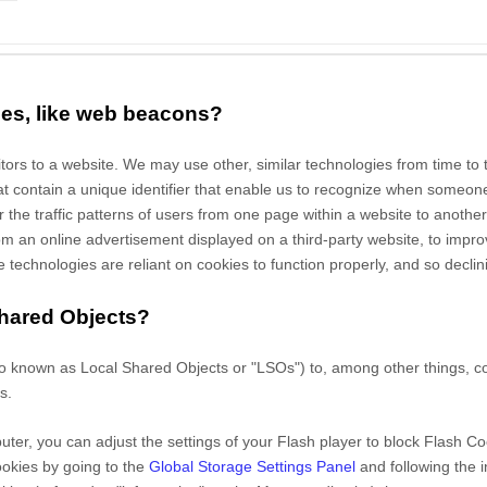
ies, like web beacons?
sitors to a website. We may use other, similar technologies from time to
 that contain a unique identifier that enable us to recognize when someo
or
the traffic patterns of users from one page within a website to another
 an online advertisement displayed on a third-party website, to impr
echnologies are reliant on cookies to function properly, and so declinin
Shared Objects?
o known as Local Shared Objects or "LSOs") to, among other things, col
s.
ter, you can adjust the settings of your Flash player to block Flash Co
ookies by going to the
Global Storage Settings Panel
and
following the 