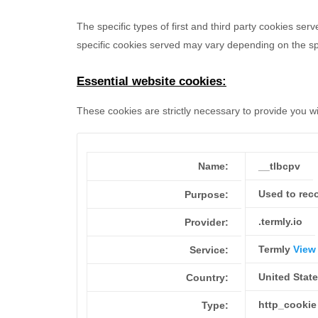
The specific types of first and third party cookies s
specific
cookies served may vary depending on the spec
Essential website cookies:
These cookies are strictly necessary to provide you w
Name:
__tlbcpv
Used to reco
Purpose:
.termly.io
Provider:
Termly
View 
Service:
United Stat
Country:
http_cookie
Type: