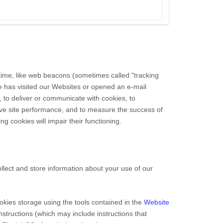
 time, like web beacons (sometimes called "tracking
ne has visited our Websites
or opened an e-mail
, to deliver or communicate with cookies, to
ove site performance, and to measure the success of
g cookies will impair their functioning.
lect and store information about your use of our
okies storage using the tools contained in the
Website
instructions (which may include instructions that