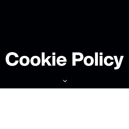
Cookie Policy