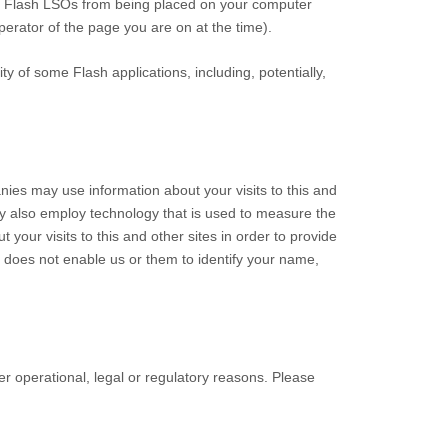
ent Flash LSOs from being placed on your computer
perator of the page you are on at the time).
y of some Flash applications, including, potentially,
ies may use information about your visits to this and
ay also employ technology that is used to measure the
our visits to this and other sites in order to provide
s does not enable us or them to identify your name,
her operational, legal or regulatory reasons. Please