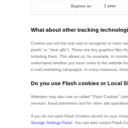
1 year
Expires in:
What about other tracking technolog
Cookies are not the only way
to recognize or track vi
pixels" or "clear gifs"). These are tiny graphics files
including them
. This allows us, for example, to monit
understand whether you have come to the website from
e-mail marketing campaigns. In many instances, these t
Do you use Flash cookies or Local 
Websites may also use so-called "Flash Cookies" (als
services, fraud prevention and for other site operation
If you do not want Flash Cookies stored on your compu
Storage Settings Panel
. You can also control Flash C