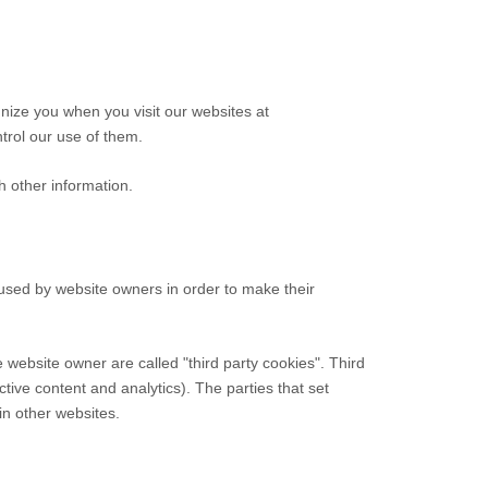
gnize you when you visit our websites at
trol our use of them.
h other information.
 used by website owners in order to make their
he website owner are called "third party cookies". Third
ctive content and analytics). The parties that set
in other websites.