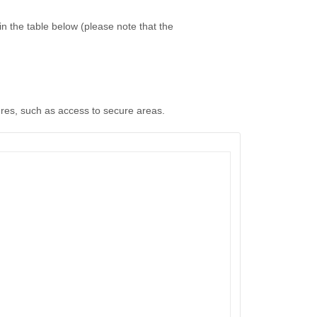
n the table below (please note that the
ures, such as access to secure areas.