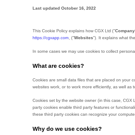
Last updated
October 16, 2022
This Cookie Policy explains how
CGX Ltd
("
Company
https://cgxapp.com
,
("
Websites
"). It explains what t
In some cases we may use cookies to collect personal 
What are cookies?
Cookies are small data files that are placed on your 
websites work, or to work more efficiently, as well as 
Cookies set by the website owner (in this case,
CGX L
party cookies enable third party features or functionali
these third party cookies can recognize your computer 
Why do we use cookies?