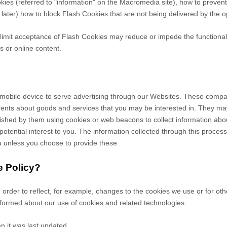
ookies (referred to "information" on the Macromedia site), how to prev
later) how to block Flash Cookies that are not being delivered by the o
r limit acceptance of Flash Cookies may reduce or impede the functionalit
s or online content.
mobile device to serve advertising through our Websites. These compan
ements about goods and services that you may be interested in. They m
hed by them using cookies or web beacons to collect information about y
otential interest to you. The information collected through this proces
you unless you choose to provide these.
e Policy?
n order to reflect, for example, changes to the cookies we use or for ot
 informed about our use of cookies and related technologies.
n it was last updated.